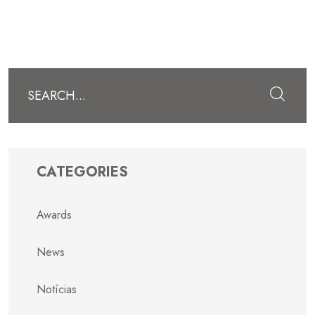
Submit
CATEGORIES
Awards
News
Notícias