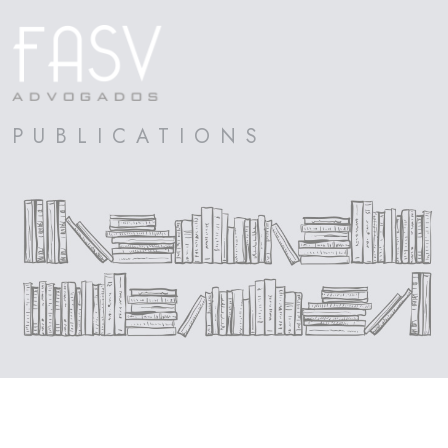
PUBLICATIONS