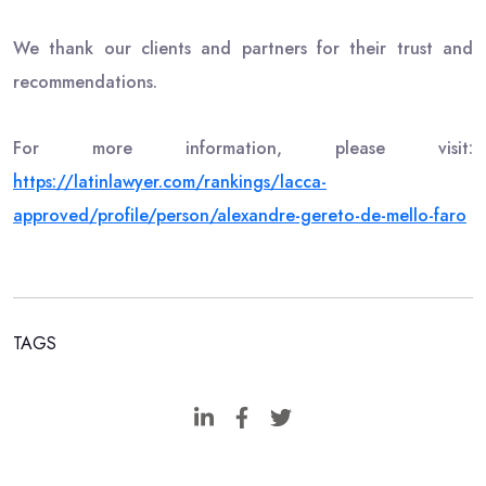
We thank our clients and partners for their trust and
recommendations.
For more information, please visit:
https://latinlawyer.com/rankings/lacca-
approved/profile/person/alexandre-gereto-de-mello-faro
TAGS