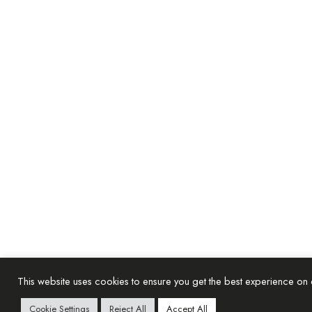
This website uses cookies to ensure you get the best experience on
Cookie Settings
Reject All
Accept All