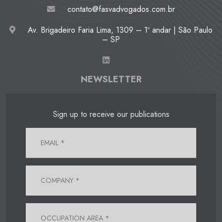
contato@fasvadvogados.com.br
Av. Brigadeiro Faria Lima, 1309 – 1º andar | São Paulo
– SP
NEWSLETTER
Sign up to receive our publications