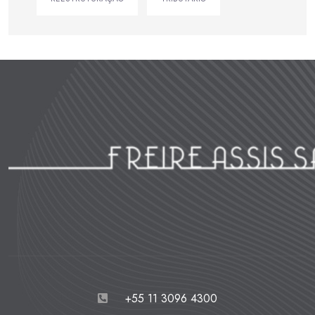
+55 11 3096 4300