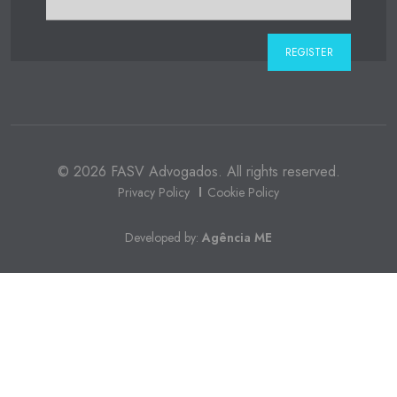
© 2026 FASV Advogados. All rights reserved.
Privacy Policy
Cookie Policy
Developed by:
Agência ME