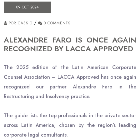
09 OCT 2024
/
POR CASSIO
0 COMMENTS
ALEXANDRE FARO IS ONCE AGAIN
RECOGNIZED BY LACCA APPROVED
The 2025 edition of the Latin American Corporate
Counsel Association – LACCA Approved has once again
recognized our partner Alexandre Faro in the
Restructuring and Insolvency practice.
The guide lists the top professionals in the private sector
across Latin America, chosen by the region’s leading
corporate legal consultants.