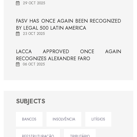
29 OCT 2025
FASV HAS ONCE AGAIN BEEN RECOGNIZED
BY LEGAL 500 LATIN AMERICA
23 OCT 2025
LACCA APPROVED ONCE AGAIN
RECOGNIZES ALEXANDRE FARO
06 OCT 2025
SUBJECTS
BANCOS
INSOLVÊNCIA
LITÍGIOS
REESTRUTURAÇÃO
TRIBUTÁRIO