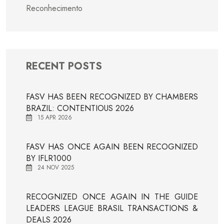
Reconhecimento
RECENT POSTS
FASV HAS BEEN RECOGNIZED BY CHAMBERS
BRAZIL: CONTENTIOUS 2026
15 APR 2026
FASV HAS ONCE AGAIN BEEN RECOGNIZED
BY IFLR1000
24 NOV 2025
RECOGNIZED ONCE AGAIN IN THE GUIDE
LEADERS LEAGUE BRASIL TRANSACTIONS &
DEALS 2026