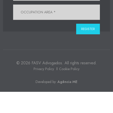
© 2026 FASV Advogados. All rights reserved.
Privacy Policy
Cookie Policy
Developed by:
Agência ME