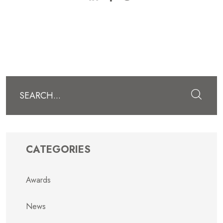
Submit
CATEGORIES
Awards
News