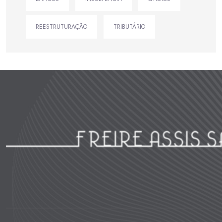
REESTRUTURAÇÃO
TRIBUTÁRIO