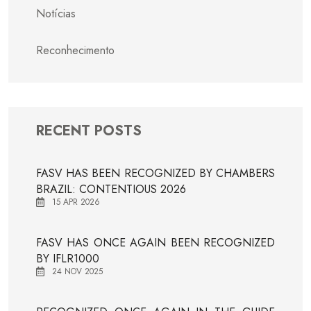
Notícias
Reconhecimento
RECENT POSTS
FASV HAS BEEN RECOGNIZED BY CHAMBERS
BRAZIL: CONTENTIOUS 2026
15 APR 2026
FASV HAS ONCE AGAIN BEEN RECOGNIZED
BY IFLR1000
24 NOV 2025