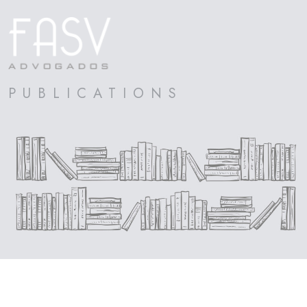
PUBLICATIONS