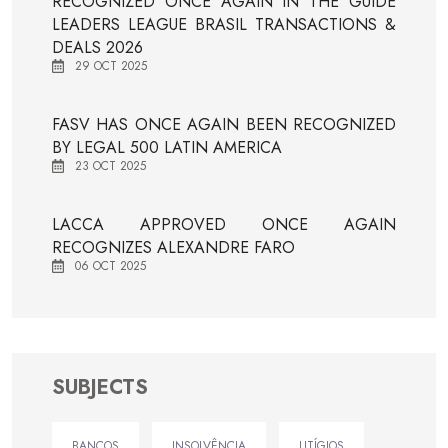
RECOGNIZED ONCE AGAIN IN THE GUIDE
LEADERS LEAGUE BRASIL TRANSACTIONS &
DEALS 2026
29 OCT 2025
FASV HAS ONCE AGAIN BEEN RECOGNIZED
BY LEGAL 500 LATIN AMERICA
23 OCT 2025
LACCA APPROVED ONCE AGAIN
RECOGNIZES ALEXANDRE FARO
06 OCT 2025
SUBJECTS
BANCOS
INSOLVÊNCIA
LITÍGIOS