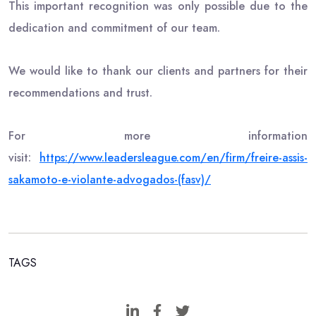
This important recognition was only possible due to the
dedication and commitment of our team.
We would like to thank our clients and partners for their
recommendations and trust.
For more information
visit:
https://www.leadersleague.com/
en/firm/freire-assis-
sakamoto-
e-violante-advogados-(fasv)/
TAGS