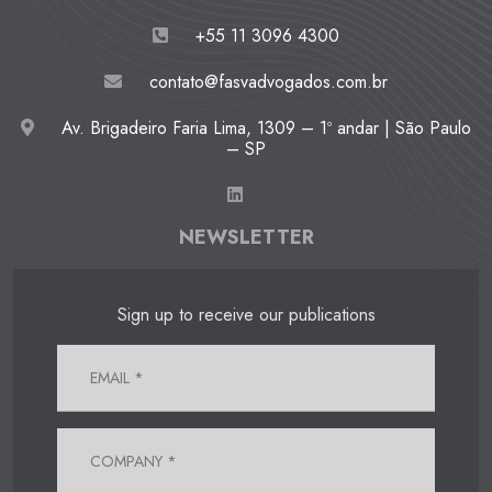
+55 11 3096 4300
contato@fasvadvogados.com.br
Av. Brigadeiro Faria Lima, 1309 – 1º andar | São Paulo
– SP
NEWSLETTER
Sign up to receive our publications