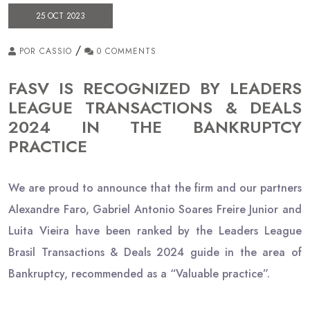
25 OCT 2023
/
POR CASSIO
0 COMMENTS
FASV IS RECOGNIZED BY LEADERS
LEAGUE TRANSACTIONS & DEALS
2024 IN THE BANKRUPTCY
PRACTICE
We are proud to announce that the firm and our partners
Alexandre Faro, Gabriel Antonio Soares Freire Junior and
Luita Vieira have been ranked by the Leaders League
Brasil Transactions & Deals 2024 guide in the area of
Bankruptcy, recommended as a “Valuable practice”.